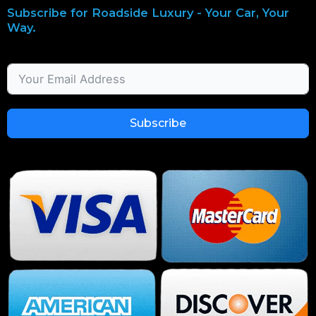
Subscribe for Roadside Luxury - Your Car, Your
Way.
Subscribe