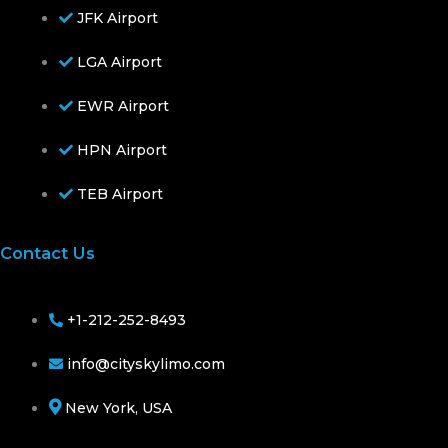
JFK Airport
LGA Airport
EWR Airport
HPN Airport
TEB Airport
Contact Us
+1-212-252-8493
info@cityskylimo.com
New York, USA