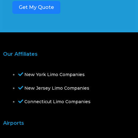
Get My Quote
Our Affiliates
New York Limo Companies
New Jersey Limo Companies
Connecticut Limo Companies
Airports