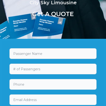
City Sky Limousine
Get A QUOTE