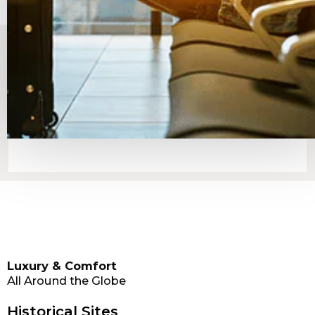
Luxury & Comfort
All Around the Globe
Historical Sites