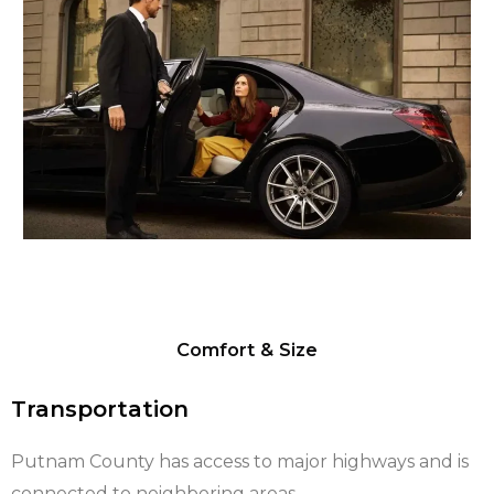
Comfort & Size
Transportation
Putnam County has access to major highways and is
connected to neighboring areas.