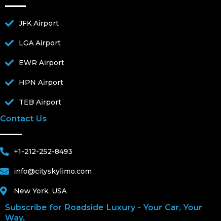
JFK Airport
LGA Airport
EWR Airport
HPN Airport
TEB Airport
Contact Us
+1-212-252-8493
info@cityskylimo.com
New York, USA
Subscribe for Roadside Luxury - Your Car, Your
Way.