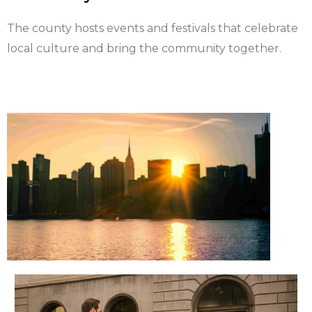
The county hosts events and festivals that celebrate
local culture and bring the community together.