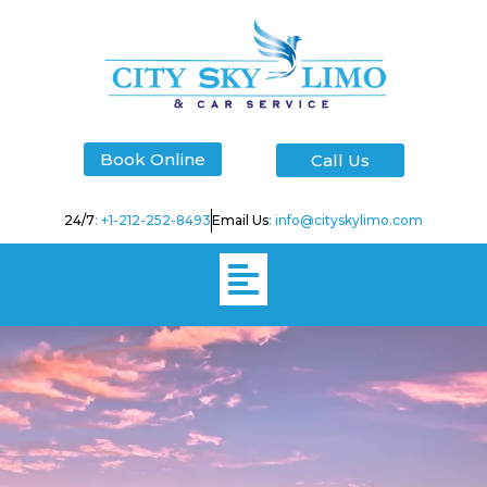
Skip
to
content
Book Online
Call Us
24/7
: +1-212-252-8493
Email Us
: info@cityskylimo.com
Menu