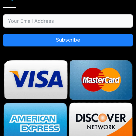
Subscribe