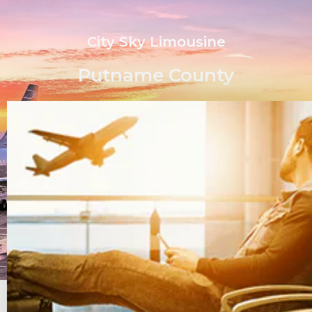
City Sky Limousine
Putname County
Quick Quote or Book Now