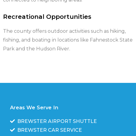
Recreational Opportunities
The county offers outdoor activities such as hiking,
fishing, and boating in locations like Fahnestock State
Park and the Hudson River.
Areas We Serve In
BREWSTER AIRPORT SHUTTLE
BREWSTER CAR SERVICE