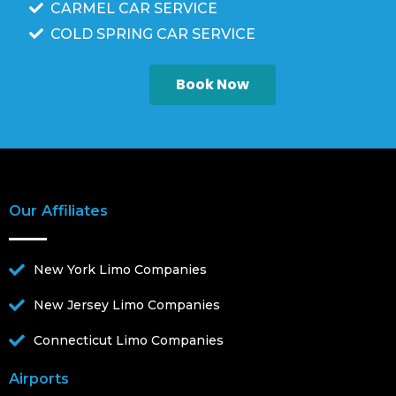
CARMEL CAR SERVICE
COLD SPRING CAR SERVICE
Book Now
Our Affiliates
New York Limo Companies
New Jersey Limo Companies
Connecticut Limo Companies
Airports