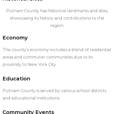
Putnam County has historical landmarks and sites,
showcasing its history and contributions to the
region.
Economy
The county’s economy includes a blend of residential
areas and commuter communities due to its
proximity to New York City.
Education
Putnam County is served by various school districts
and educational institutions.
Community Events